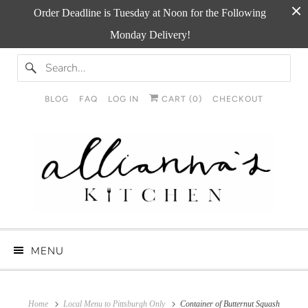
Order Deadline is Tuesday at Noon for the Following
Monday Delivery!
BLOG
FAQ
LOG IN
CART (
0
)
CHECKOUT
MENU
Home
Local Menu to Pittsburgh Only
Container of Butternut Squash