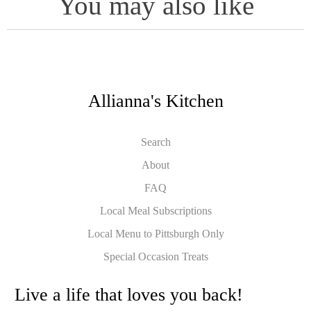
You may also like
Allianna's Kitchen
Search
About
FAQ
Local Meal Subscriptions
Local Menu to Pittsburgh Only
Special Occasion Treats
Live a life that loves you back!