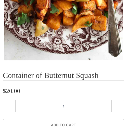
Container of Butternut Squash
$20.00
Q
u
a
ADD TO CART