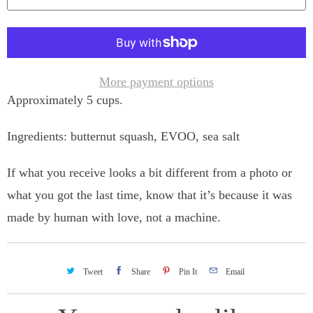
n
t
i
t
More payment options
Approximately 5 cups.
y
Ingredients: butternut squash, EVOO, sea salt
If what you receive looks a bit different from a photo or
what you got the last time, know that it’s because it was
made by human with love, not a machine.
Tweet
Share
Pin It
Email