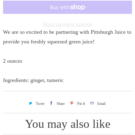
t
i
t
More payment options
We are so excited to be partnering with Pittsburgh Juice to
y
provide you freshly squeezed green juice!
2 ounces
Ingredients: ginger, tumeric
Tweet
Share
Pin It
Email
You may also like