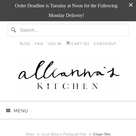
Order Deadline is Tuesday at Noon for the Following
Monday Delivery!
BLOG
FAQ
LOG IN
CART (
0
)
CHECKOUT
MENU
Home
Local Menu to Pittsburgh Only
Ginger Shot