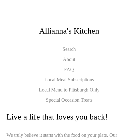
Allianna's Kitchen
Search
About
FAQ
Local Meal Subscriptions
Local Menu to Pittsburgh Only
Special Occasion Treats
Live a life that loves you back!
We truly believe it starts with the food on your plate. Our