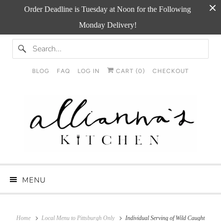
Order Deadline is Tuesday at Noon for the Following
Monday Delivery!
BLOG
FAQ
LOG IN
CART (
0
)
CHECKOUT
MENU
Home
Local Menu to Pittsburgh Only
Individual Serving of Wild Caught