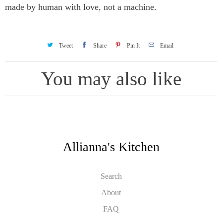
made by human with love, not a machine.
Tweet
Share
Pin It
Email
You may also like
Allianna's Kitchen
Search
About
FAQ