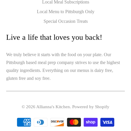
Local Meal Subscriptions
Local Menu to Pittsburgh Only
Special Occasion Treats
Live a life that loves you back!
We truly believe it starts with the food on your plate. Our
Pittsburgh based meal prep company strives to use the highest
quality ingredients. Everything on our menus is dairy free,
gluten free and soy free.
© 2026
Allianna's Kitchen
.
Powered by Shopify