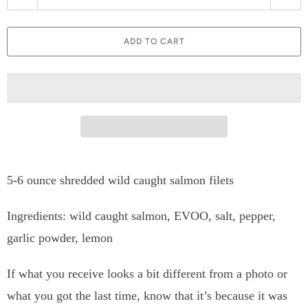
u
a
ADD TO CART
n
t
i
t
y
5-6 ounce shredded wild caught salmon filets
Ingredients: wild caught salmon, EVOO, salt, pepper,
garlic powder, lemon
If what you receive looks a bit different from a photo or
what you got the last time, know that it’s because it was