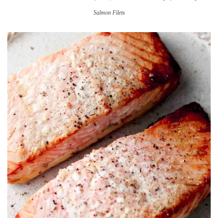
Salmon Filets