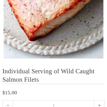
Individual Serving of Wild Caught
Salmon Filets
$15.00
Q