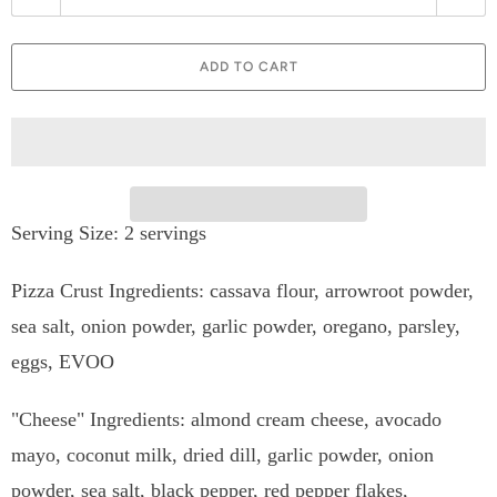
u
a
ADD TO CART
n
t
i
t
Serving Size: 2 servings
y
Pizza Crust Ingredients:
cassava flour, arrowroot powder,
sea salt, onion powder, garlic powder, oregano, parsley,
eggs, EVOO
"Cheese" Ingredients: almond cream cheese,
avocado
mayo, coconut milk, dried dill, garlic powder, onion
powder, sea salt, black pepper, red pepper flakes,