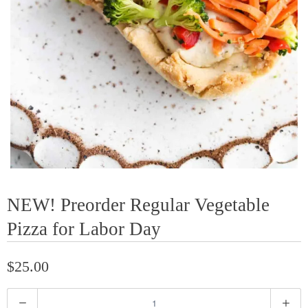
NEW! Preorder Regular Vegetable
Pizza for Labor Day
$25.00
Q