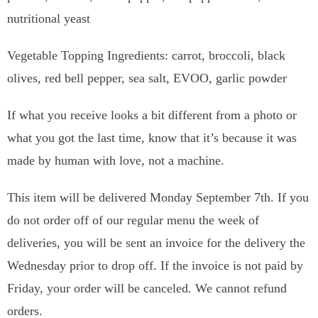
nutritional yeast
Vegetable Topping Ingredients: carrot, broccoli, black
olives, red bell pepper, sea salt, EVOO, garlic powder
If what you receive looks a bit different from a photo or
what you got the last time, know that it’s because it was
made by human with love, not a machine.
This item will be delivered Monday September 7th. If you
do not order off of our regular menu the week of
deliveries, you will be sent an invoice for the delivery the
Wednesday prior to drop off. If the invoice is not paid by
Friday, your order will be canceled. We cannot refund
orders.