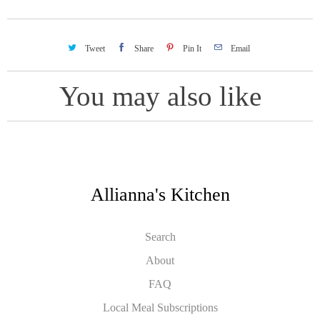
Tweet
Share
Pin It
Email
You may also like
Allianna's Kitchen
Search
About
FAQ
Local Meal Subscriptions