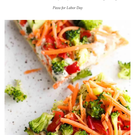
Pizza for Labor Day