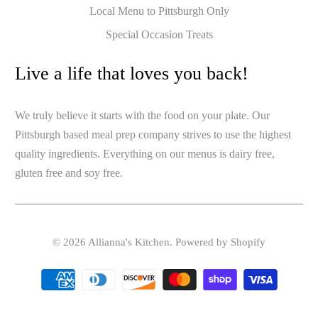
Local Menu to Pittsburgh Only
Special Occasion Treats
Live a life that loves you back!
We truly believe it starts with the food on your plate. Our
Pittsburgh based meal prep company strives to use the highest
quality ingredients. Everything on our menus is dairy free,
gluten free and soy free.
© 2026
Allianna's Kitchen
.
Powered by Shopify