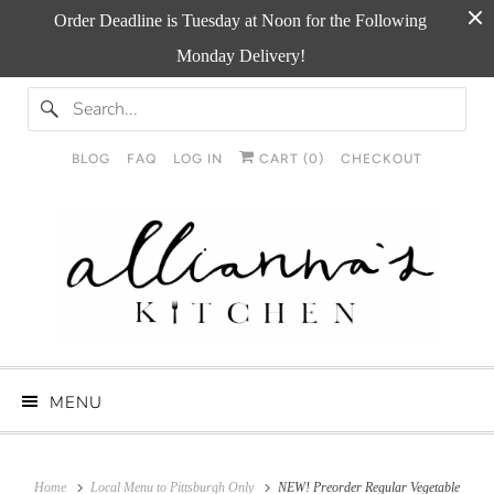
Order Deadline is Tuesday at Noon for the Following
Monday Delivery!
BLOG
FAQ
LOG IN
CART (
0
)
CHECKOUT
MENU
Home
Local Menu to Pittsburgh Only
NEW! Preorder Regular Vegetable