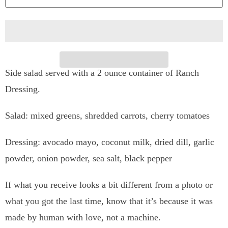
n
t
i
t
Side salad served with a 2 ounce container of Ranch
y
Dressing.
Salad: mixed greens, shredded carrots, cherry tomatoes
Dressing:
avocado mayo, coconut milk, dried dill, garlic
powder, onion powder, sea salt, black pepper
If what you receive looks a bit different from a photo or
what you got the last time, know that it’s because it was
made by human with love, not a machine.