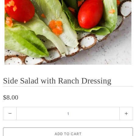
Side Salad with Ranch Dressing
$8.00
Q
u
a
ADD TO CART