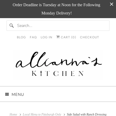
Order Deadline is Tuesday at Noon for the Following
Monday Delivery!
BLOG
FAQ
LOG IN
CART (
0
)
CHECKOUT
MENU
Home
Local Menu to Pittsburgh Only
Side Salad with Ranch Dressing