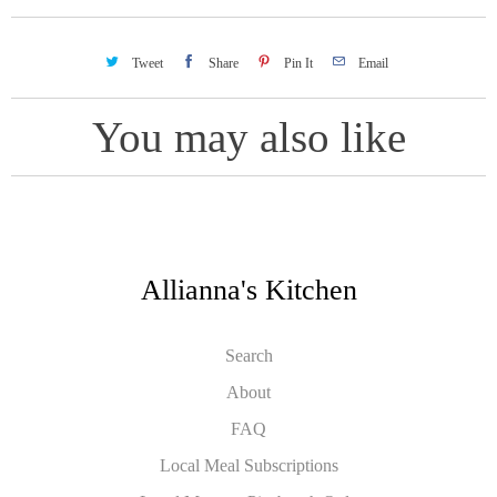
Tweet
Share
Pin It
Email
You may also like
Allianna's Kitchen
Search
About
FAQ
Local Meal Subscriptions