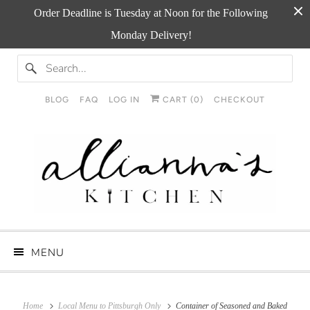
Order Deadline is Tuesday at Noon for the Following
Monday Delivery!
BLOG
FAQ
LOG IN
CART (
0
)
CHECKOUT
MENU
Home
Local Menu to Pittsburgh Only
Container of Seasoned and Baked