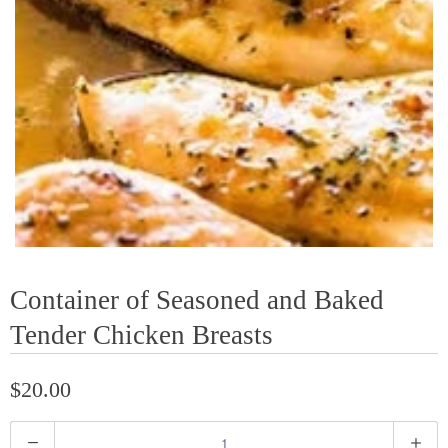
Container of Seasoned and Baked
Tender Chicken Breasts
$20.00
Q