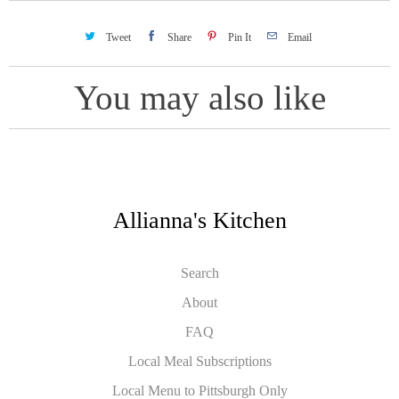
Tweet
Share
Pin It
Email
You may also like
Allianna's Kitchen
Search
About
FAQ
Local Meal Subscriptions
Local Menu to Pittsburgh Only