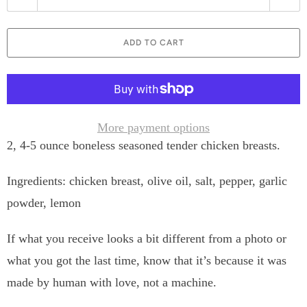
u
a
ADD TO CART
n
t
i
t
More payment options
2, 4-5 ounce boneless seasoned tender chicken breasts.
y
Ingredients: chicken breast, olive oil, salt, pepper, garlic
powder, lemon
If what you receive looks a bit different from a photo or
what you got the last time, know that it’s because it was
made by human with love, not a machine.