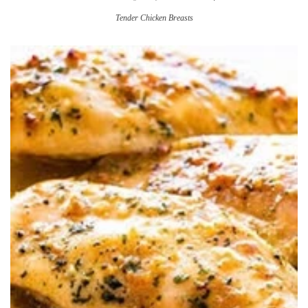
Tender Chicken Breasts