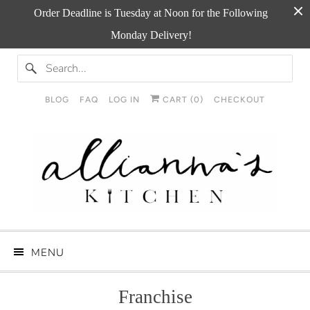
Order Deadline is Tuesday at Noon for the Following
Monday Delivery!
BLOG
FAQ
LOG IN
CART (
0
)
CHECKOUT
MENU
Franchise