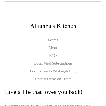
Allianna's Kitchen
Search
About
FAQ
Local Meal Subscriptions
Local Menu to Pittsburgh Only
Special Occasion Treats
Live a life that loves you back!
We truly believe it starts with the food on your plate. Our