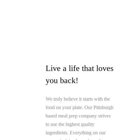
Live a life that loves
you back!
We truly believe it starts with the
food on your plate. Our Pittsburgh
based meal prep company strives
to use the highest quality
ingredients. Everything on our