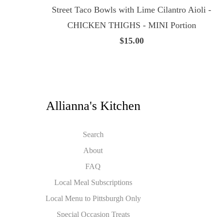
Street Taco Bowls with Lime Cilantro Aioli -
CHICKEN THIGHS - MINI Portion
$15.00
Allianna's Kitchen
Search
About
FAQ
Local Meal Subscriptions
Local Menu to Pittsburgh Only
Special Occasion Treats