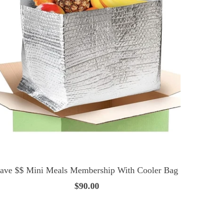
ave $$ Mini Meals Membership With Cooler Bag
$90.00