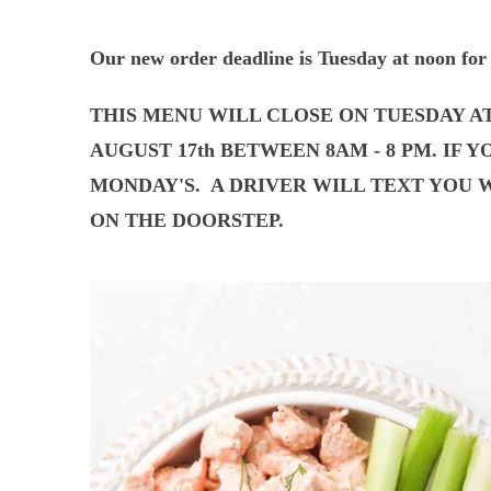
Our new order deadline is Tuesday at noon for 
THIS MENU WILL CLOSE ON TUESDAY A
AUGUST 17th BETWEEN 8AM - 8 PM. IF 
MONDAY'S.
A DRIVER WILL TEXT YOU W
ON THE DOORSTEP.