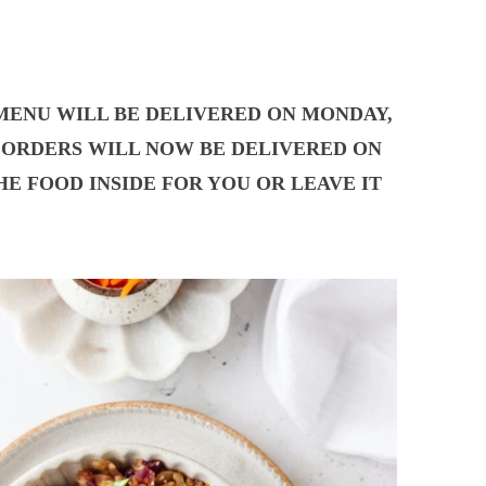
 MENU WILL BE DELIVERED ON MONDAY,
UR ORDERS WILL NOW BE DELIVERED ON
E FOOD INSIDE FOR YOU OR LEAVE IT