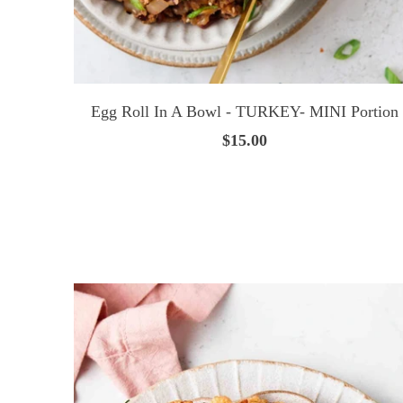
Egg Roll In A Bowl - TURKEY- MINI Portion
$15.00