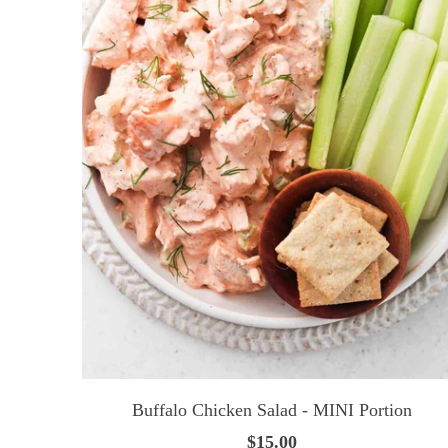
Buffalo Chicken Salad - MINI Portion
$15.00