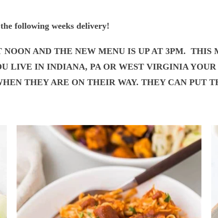
the following weeks delivery!
T NOON AND THE NEW MENU IS UP AT 3PM. THIS
YOU LIVE IN INDIANA, PA OR WEST VIRGINIA YO
HEN THEY ARE ON THEIR WAY. THEY CAN PUT TH