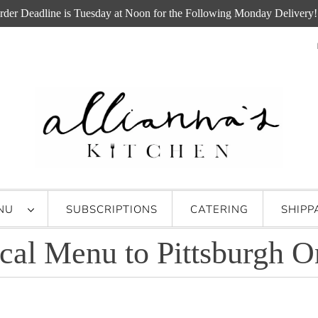
rder Deadline is Tuesday at Noon for the Following Monday Delivery!
ENU
SUBSCRIPTIONS
CATERING
SHIPP
cal Menu to Pittsburgh O