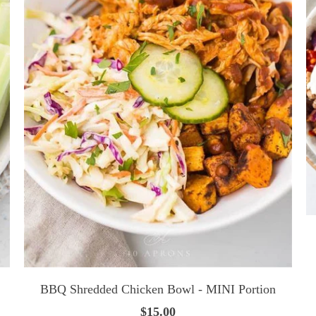
BBQ Shredded Chicken Bowl - MINI Portion
$15.00