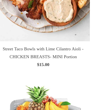
Street Taco Bowls with Lime Cilantro Aioli -
CHICKEN BREASTS- MINI Portion
$15.00