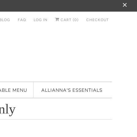
BLOG
FAQ
LOG IN
CART (
0
)
CHECKOUT
ABLE MENU
ALLIANNA'S ESSENTIALS
nly