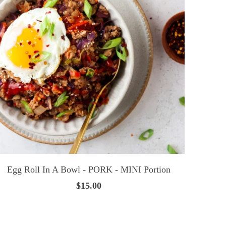
Egg Roll In A Bowl - PORK - MINI Portion
$15.00