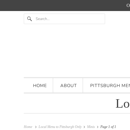
O
HOME
ABOUT
PITTSBURGH M
Lo
Home
Local Menu to Pittsburgh Only
Minis
Page 1 of 1