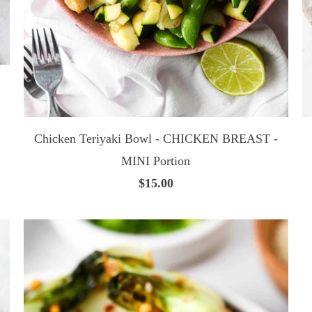
Chicken Teriyaki Bowl - CHICKEN BREAST -
MINI Portion
$15.00