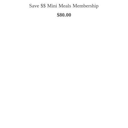
Save $$ Mini Meals Membership
$80.00