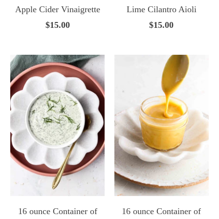
Apple Cider Vinaigrette
Lime Cilantro Aioli
$15.00
$15.00
16 ounce Container of
16 ounce Container of