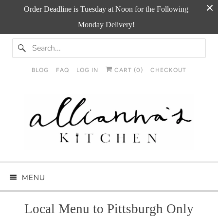
Order Deadline is Tuesday at Noon for the Following
Monday Delivery!
BLOG
FAQ
LOG IN
CART (
0
)
CHECKOUT
MENU
Local Menu to Pittsburgh Only