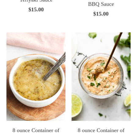
BBQ Sauce
$15.00
$15.00
8 ounce Container of
8 ounce Container of