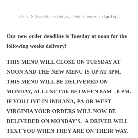
Home
Local Menu to Pittsburgh Only
Sauces
Page 1 of 1
Our new order deadline is Tuesday at noon for the
following weeks delivery!
THIS MENU WILL CLOSE ON TUESDAY AT
NOON AND THE NEW MENU IS UP AT 3PM.
THIS MENU WILL BE DELIVERED ON
MONDAY, AUGUST 17th BETWEEN 8AM - 8 PM.
IF YOU LIVE IN INDIANA, PA OR WEST
VIRGINIA YOUR ORDERS WILL NOW BE
DELIVERED ON MONDAY'S.
A DRIVER WILL
TEXT YOU WHEN THEY ARE ON THEIR WAY.