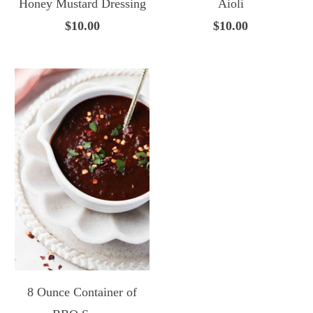
Honey Mustard Dressing
Aioli
$10.00
$10.00
8 Ounce Container of