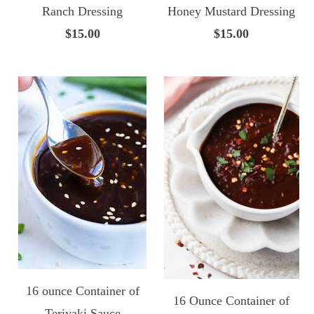
Ranch Dressing
Honey Mustard Dressing
$15.00
$15.00
16 ounce Container of
16 Ounce Container of
Teriyaki Sauce