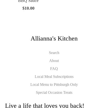
BBQ Sauce
$10.00
Allianna's Kitchen
Search
About
FAQ
Local Meal Subscriptions
Local Menu to Pittsburgh Only
Special Occasion Treats
Live a life that loves you back!