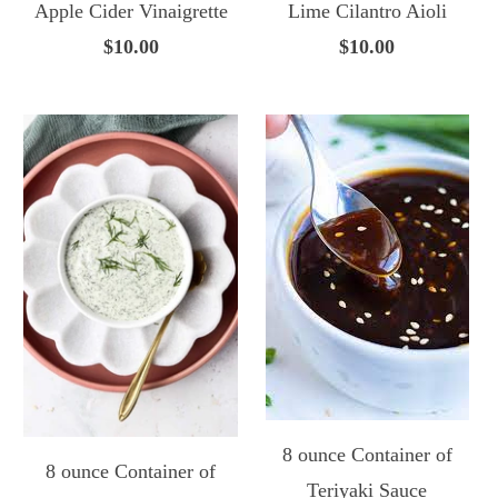
Apple Cider Vinaigrette
Lime Cilantro Aioli
$10.00
$10.00
8 ounce Container of
8 ounce Container of
Teriyaki Sauce