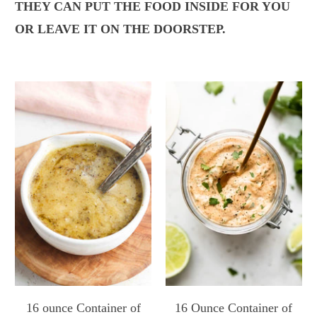
THEY CAN PUT THE FOOD INSIDE FOR YOU
OR LEAVE IT ON THE DOORSTEP.
16 ounce Container of
16 Ounce Container of