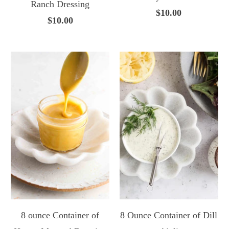
Ranch Dressing
$10.00
$10.00
8 ounce Container of
8 Ounce Container of Dill