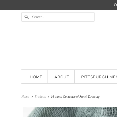
O
HOME
ABOUT
PITTSBURGH M
Home
Products
16 ounce Container of Ranch Dressing