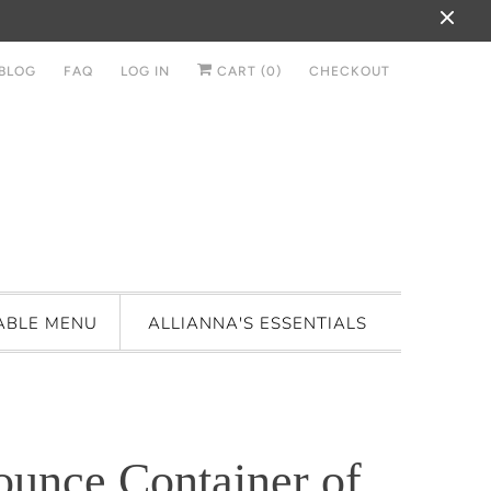
BLOG
FAQ
LOG IN
CART (
0
)
CHECKOUT
ABLE MENU
ALLIANNA'S ESSENTIALS
ounce Container of