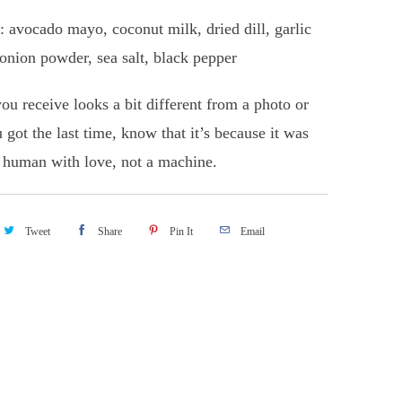
: avocado mayo, coconut milk, dried dill, garlic
onion powder, sea salt, black pepper
you receive looks a bit different from a photo or
 got the last time, know that it’s because it was
human with love, not a machine.
Tweet
Share
Pin It
Email