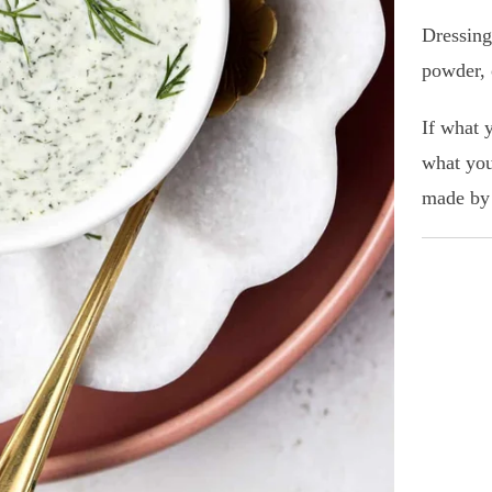
Dressing
powder, 
If what 
what you
made by 