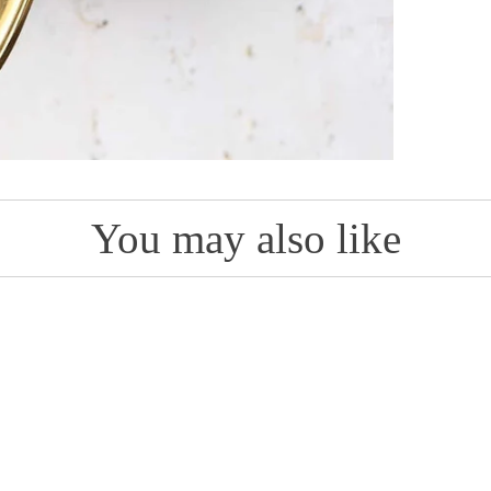
You may also like