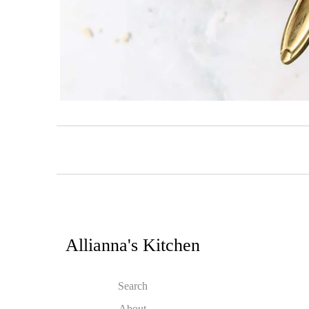
Allianna's Kitchen
Search
About