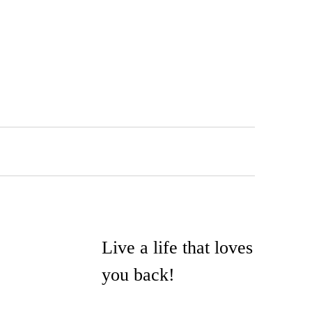
Live a life that loves
you back!