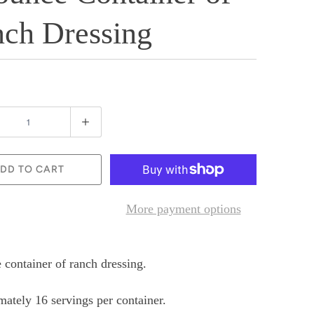
ch Dressing
DD TO CART
More payment options
 container of ranch dressing.
ately 16 servings per container.