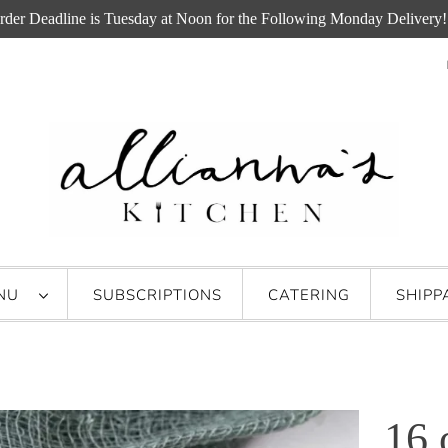
rder Deadline is Tuesday at Noon for the Following Monday Delivery!
ENU
SUBSCRIPTIONS
CATERING
SHIPP
16 