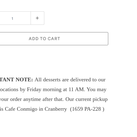
ADD TO CART
TANT NOTE:
All desserts are delivered to our
locations by Friday morning at 11 AM. You may
your order anytime after that.
Our current pickup
 is Cafe Conmigo in
Cranberry (
1659 PA-228
)