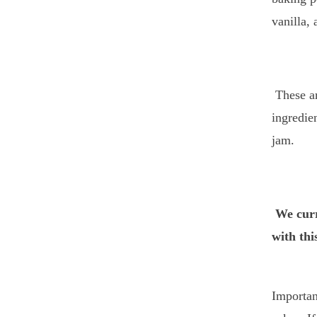
vanilla,
These ar
ingredie
jam.
We curr
with thi
Importan