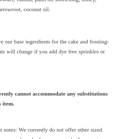
 arrowroot, coconut oil.
e our base ingredients for the cake and frosting-
nts will change if you add dye free sprinkles or
ently cannot accommodate any substitutions
s item.
t notes: We currently do not offer other sized