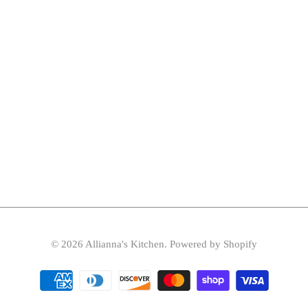
© 2026
Allianna's Kitchen
.
Powered by Shopify