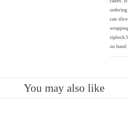
cakes. I
ordering
can slice
wrapping
ziplock 
on hand 
You may also like