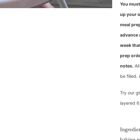
You must 
u
p your o
meal prep
advance 
week that
prep orde
notes.
All
be filled. 
Try our gl
layered 6
Ingredie
baking p