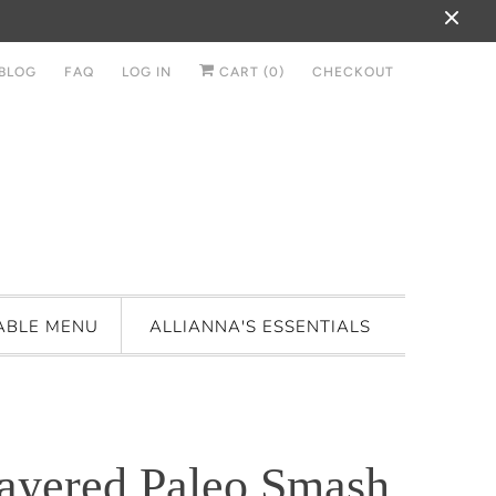
BLOG
FAQ
LOG IN
CART (
0
)
CHECKOUT
ABLE MENU
ALLIANNA'S ESSENTIALS
ayered Paleo Smash