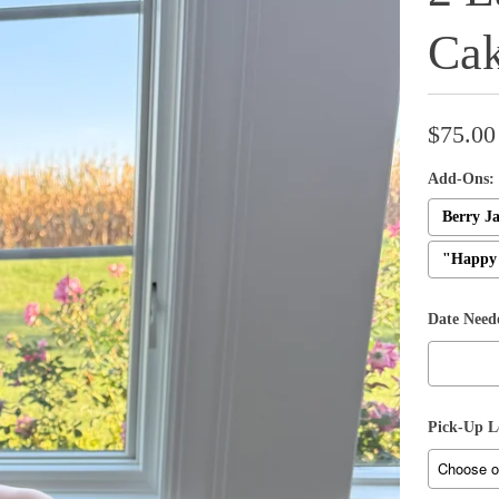
Ca
$75.00
Add-Ons:
Berry Ja
"Happy 
Date Need
Pick-Up L