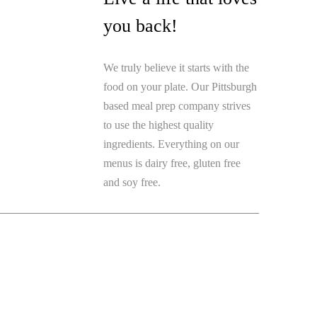
you back!
We truly believe it starts with the
food on your plate. Our Pittsburgh
based meal prep company strives
to use the highest quality
ingredients. Everything on our
menus is dairy free, gluten free
and soy free.