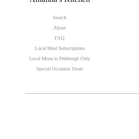
Search
About
FAQ
Local Meal Subscriptions
Local Menu to Pittsburgh Only
Special Occasion Treats