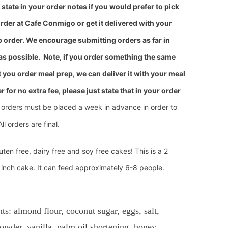
state in your order notes
if you would prefer to pick
rder at Cafe Conmigo or get it delivered with your
 order. We encourage submitting orders as far in
as possible.
Note, if you order something
the same
 you order meal prep, we can deliver it with your meal
r for no extra fee, please just state that in your order
 orders must be placed a week in advance in order to
All orders are final.
uten free, dairy free and soy free cakes! This is a 2
 inch cake. It can feed approximately 6-8 people.
nts: almond flour, coconut sugar, eggs, salt,
owder, vanilla, palm oil shortening, honey,