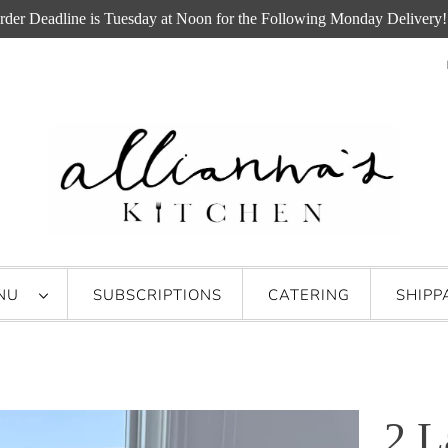
rder Deadline is Tuesday at Noon for the Following Monday Delivery!
ENU
SUBSCRIPTIONS
CATERING
SHIPP
2 L