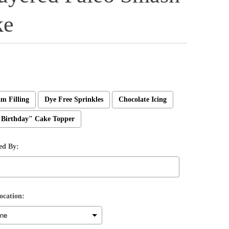
ke
m Filling
Dye Free Sprinkles
Chocolate Icing
Birthday" Cake Topper
ed By:
ocation: