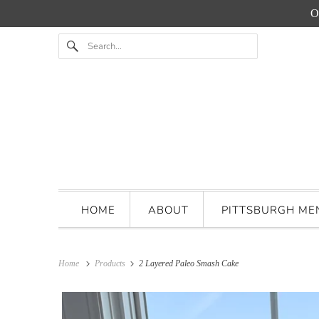
O
HOME
ABOUT
PITTSBURGH M
Home
Products
2 Layered Paleo Smash Cake