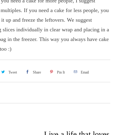
f you need a cake for more people, I suggest
 multiples. If you need a cake for less people, you
 it up and freeze the leftovers. We suggest
 slices individually in clear wrap and placing in a
bag in the freezer. This way you always have cake
too :)
Tweet
Share
Pin It
Email
Live a life that loves