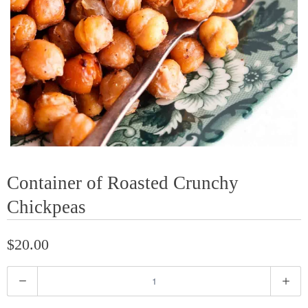
Container of Roasted Crunchy
Chickpeas
$20.00
Q
u