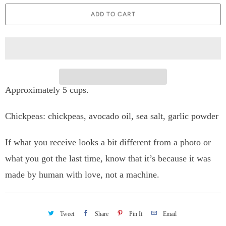
a
ADD TO CART
n
t
i
t
Approximately 5 cups.
y
Chickpeas: chickpeas, avocado oil, sea salt, garlic powder
If what you receive looks a bit different from a photo or
what you got the last time, know that it’s because it was
made by human with love, not a machine.
Tweet
Share
Pin It
Email