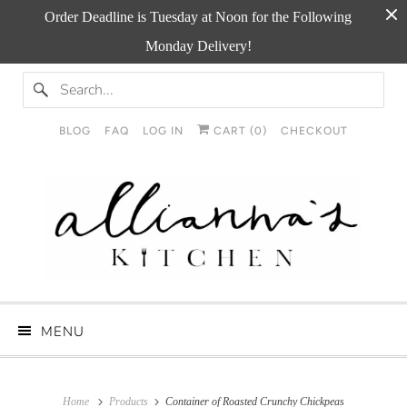
Order Deadline is Tuesday at Noon for the Following
Monday Delivery!
BLOG
FAQ
LOG IN
CART (
0
)
CHECKOUT
MENU
Home
Products
Container of Roasted Crunchy Chickpeas