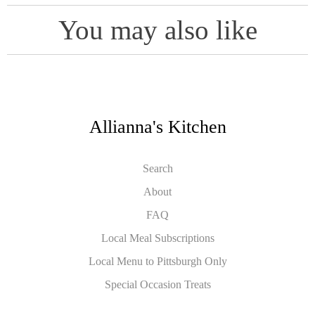
You may also like
Allianna's Kitchen
Search
About
FAQ
Local Meal Subscriptions
Local Menu to Pittsburgh Only
Special Occasion Treats